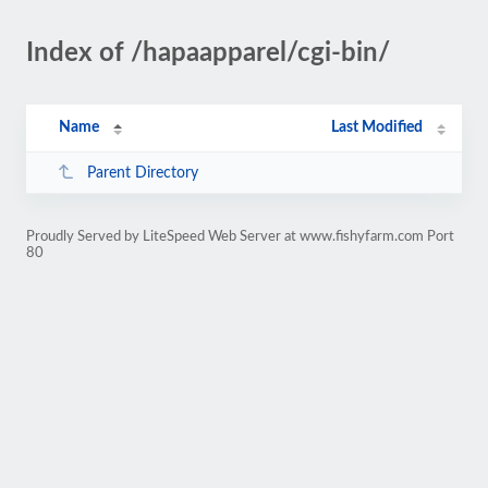
Index of /hapaapparel/cgi-bin/
Name
Last Modified
Parent Directory
Proudly Served by LiteSpeed Web Server at www.fishyfarm.com Port
80