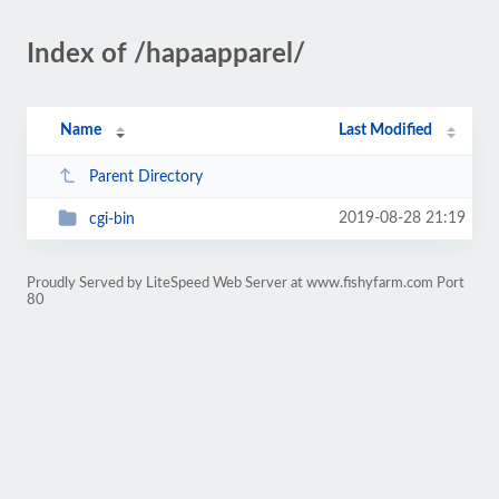
Index of /hapaapparel/
Name
Last Modified
Parent Directory
2019-08-28 21:19
cgi-bin
Proudly Served by LiteSpeed Web Server at www.fishyfarm.com Port
80