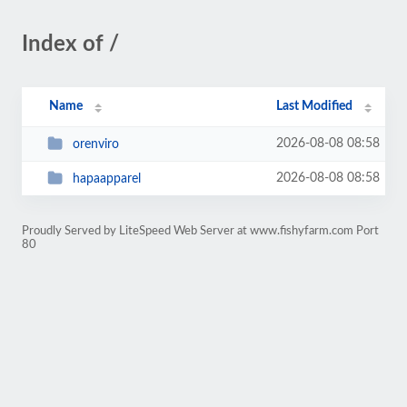
Index of /
Name
Last Modified
2026-08-08 08:58
orenviro
2026-08-08 08:58
hapaapparel
Proudly Served by LiteSpeed Web Server at www.fishyfarm.com Port
80